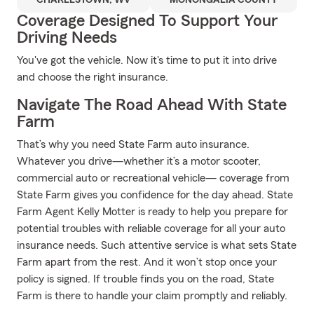
CHARLESTOWN, WV
MONONGALIA COUNTY
Coverage Designed To Support Your
Driving Needs
You've got the vehicle. Now it's time to put it into drive
and choose the right insurance.
Navigate The Road Ahead With State
Farm
That’s why you need State Farm auto insurance.
Whatever you drive—whether it’s a motor scooter,
commercial auto or recreational vehicle— coverage from
State Farm gives you confidence for the day ahead. State
Farm Agent Kelly Motter is ready to help you prepare for
potential troubles with reliable coverage for all your auto
insurance needs. Such attentive service is what sets State
Farm apart from the rest. And it won’t stop once your
policy is signed. If trouble finds you on the road, State
Farm is there to handle your claim promptly and reliably.