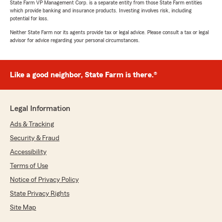
State Farm VP Management Corp. is a separate entity from those State Farm entities
which provide banking and insurance products. Investing involves risk, including
potential for loss.
Neither State Farm nor its agents provide tax or legal advice. Please consult a tax or legal
advisor for advice regarding your personal circumstances.
Like a good neighbor, State Farm is there.®
Legal Information
Ads & Tracking
Security & Fraud
Accessibility
Terms of Use
Notice of Privacy Policy
State Privacy Rights
Site Map