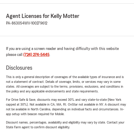
Agent Licenses for Kelly Motter
PA-863054
WV-100279612
If you are using a screen reader and having difficulty with this website
please call
(724) 274-5445
.
Disclosures
This is only a general description of coverages of the available types of insurance and is
not a statement of contract. Details of coverage, limits, or services may vary in some
states. All coverages are subject to the terms, provisions, exclusions, and conditions in
the policy and any applicable endorsements and state requirements.
For Drive Safe & Save, discounts may exceed 30% and vary state-to-state (New York
capped at 30%). Not available in CA, MA, RI. OnStar not available in NY. A discount may
not be available in North Carolina, depending on individual facts and circumstances. In-
app setup with beacon required for Mobile.
Discount names, percentages, availability and eligibility may vary by state. Contact your
State Farm agent to confirm discount eligibility.