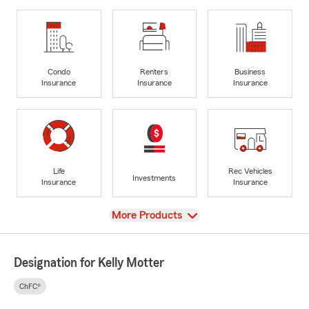
Condo
Renters
Business
Insurance
Insurance
Insurance
Life
Rec Vehicles
Investments
Insurance
Insurance
View
More Products
Designation for Kelly Motter
ChFC®