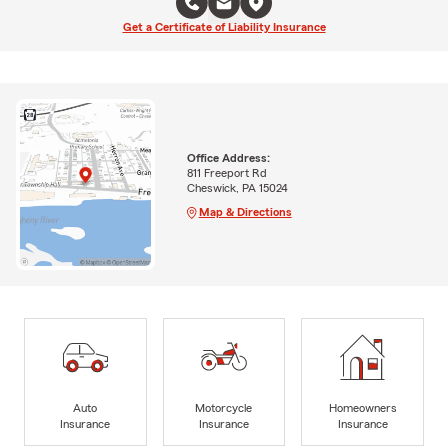
Get a Certificate of Liability Insurance
Office Address:
811 Freeport Rd
Cheswick, PA 15024
Map & Directions
Auto
Motorcycle
Homeowners
Insurance
Insurance
Insurance