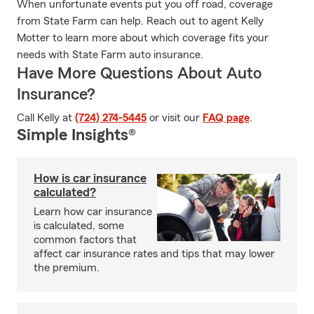
When unfortunate events put you off road, coverage
from State Farm can help. Reach out to agent Kelly
Motter to learn more about which coverage fits your
needs with State Farm auto insurance.
Have More Questions About Auto
Insurance?
Call Kelly at
(724) 274-5445
or visit our
FAQ page
.
Simple Insights®
How is car insurance
calculated?
Learn how car insurance
is calculated, some
common factors that
affect car insurance rates and tips that may lower
the premium.