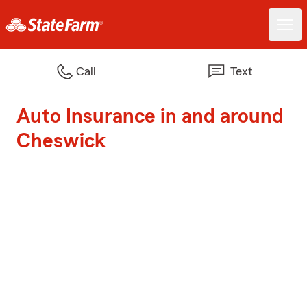
Call
Text
Auto Insurance in and around
Cheswick