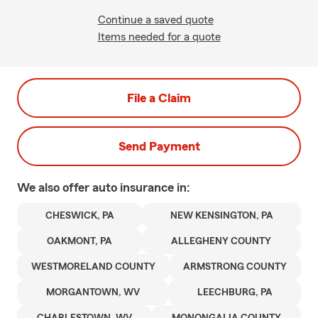
Continue a saved quote
Items needed for a quote
File a Claim
Send Payment
We also offer
auto
insurance in:
CHESWICK, PA
NEW KENSINGTON, PA
OAKMONT, PA
ALLEGHENY COUNTY
WESTMORELAND COUNTY
ARMSTRONG COUNTY
MORGANTOWN, WV
LEECHBURG, PA