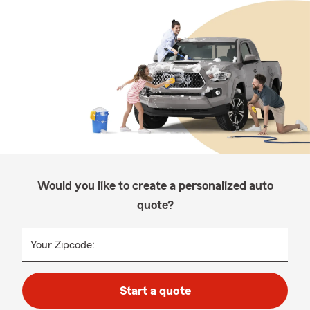
Would you like to create a personalized auto
quote?
Your Zipcode:
Start a quote