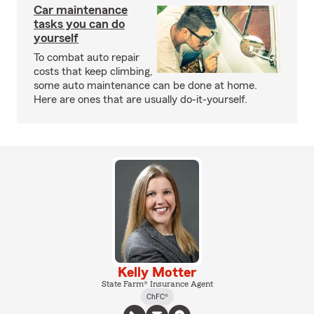
Car maintenance
tasks you can do
yourself
To combat auto repair
costs that keep climbing,
some auto maintenance can be done at home.
Here are ones that are usually do-it-yourself.
Kelly Motter
State Farm® Insurance Agent
ChFC®